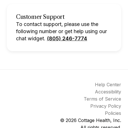
Customer Support
To contact support, please use the
following number or get help using our
chat widget.
(805) 246-7774
Help Center
Accessibility
Terms of Service
Privacy Policy
Policies
© 2026
Cottage Health, Inc.
All rights reserved.