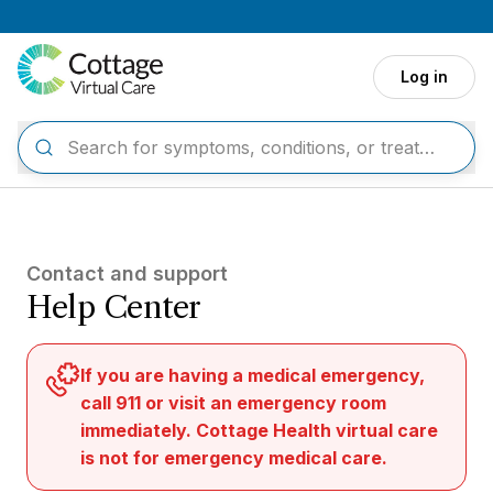
Skip to main content
Log in
Contact and support
Help Center
If you are having a medical emergency,
call 911 or visit an emergency room
immediately. Cottage Health virtual care
is not for emergency medical care.